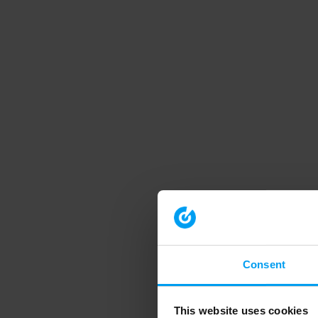
Consent
This website uses cookies