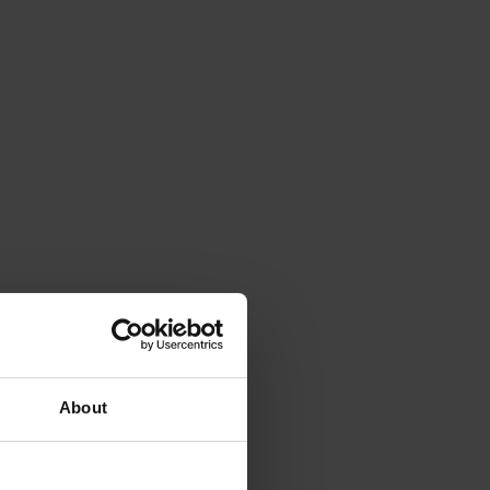
About