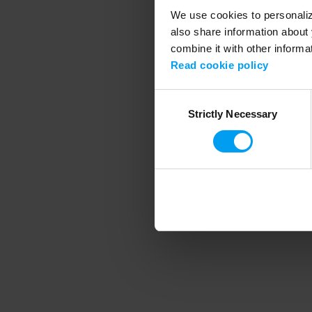
We use cookies to personalize
also share information about 
combine it with other informa
Application error
Read cookie policy
Consent
Strictly Necessary
Selection