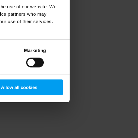
 the use of our website. We
ytics partners who may
our use of their services.
 more information)
.
Marketing
Allow all cookies