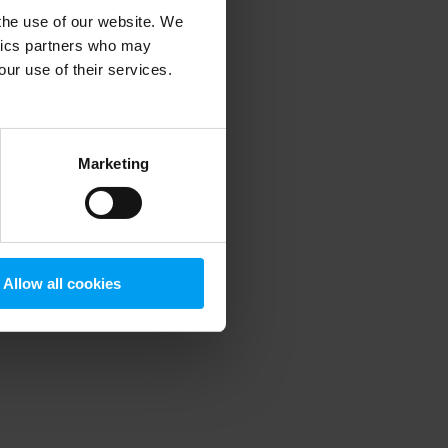
 the use of our website. We
ytics partners who may
our use of their services.
 more information)
.
Marketing
Allow all cookies