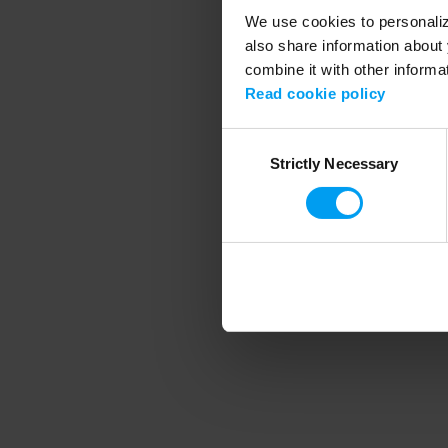
We use cookies to personalize
also share information about 
combine it with other informa
Application error
Read cookie policy
Consent
Strictly Necessary
Selection