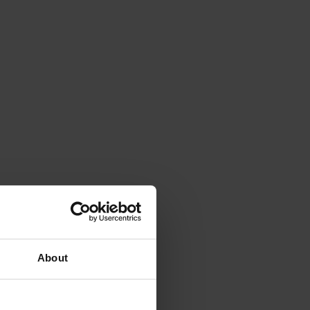
About