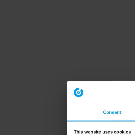
Consent
This website uses cookies