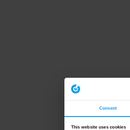
Consent
This website uses cookies