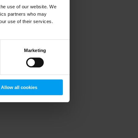
 the use of our website. We
ytics partners who may
our use of their services.
 more information)
.
Marketing
Allow all cookies