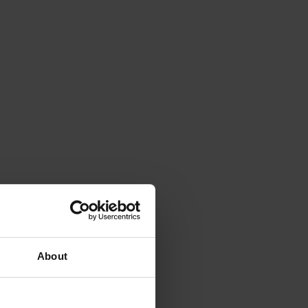
About