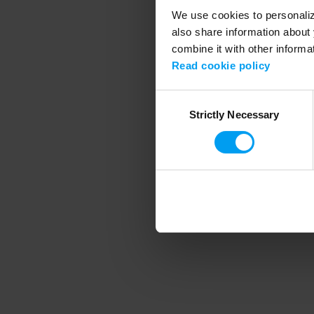
We use cookies to personalize
also share information about 
combine it with other informa
Application error
Read cookie policy
Consent
Strictly Necessary
Selection