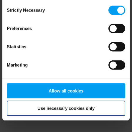
Consent
browser console for more information)
.
Strictly Necessary
Selection
Preferences
Statistics
Marketing
Allow all cookies
Use necessary cookies only