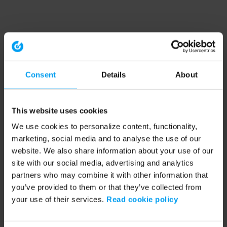
Consent
Details
About
This website uses cookies
We use cookies to personalize content, functionality,
marketing, social media and to analyse the use of our
website. We also share information about your use of our
site with our social media, advertising and analytics
partners who may combine it with other information that
you’ve provided to them or that they’ve collected from
your use of their services.
Read cookie policy
Application error: a client-side exception has occurred (see the