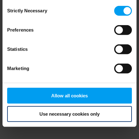
Consent
browser console for more information)
.
Strictly Necessary
Selection
Preferences
Statistics
Marketing
Allow all cookies
Use necessary cookies only