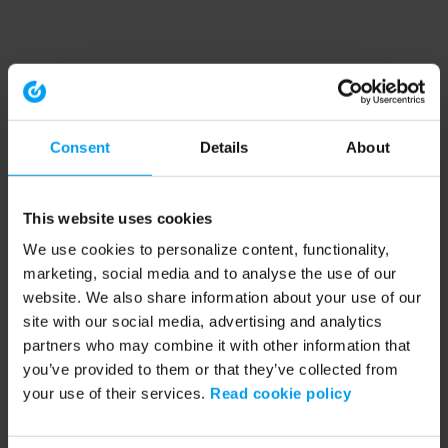
Consent
Details
About
This website uses cookies
We use cookies to personalize content, functionality,
marketing, social media and to analyse the use of our
website. We also share information about your use of our
site with our social media, advertising and analytics
partners who may combine it with other information that
you’ve provided to them or that they’ve collected from
your use of their services.
Read cookie policy
Application error: a client-side exception has occurred (see the