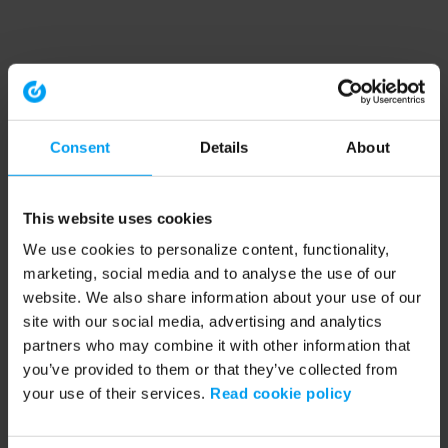
Consent
Details
About
This website uses cookies
We use cookies to personalize content, functionality,
marketing, social media and to analyse the use of our
website. We also share information about your use of our
site with our social media, advertising and analytics
partners who may combine it with other information that
you’ve provided to them or that they’ve collected from
your use of their services.
Read cookie policy
Application error: a client-side exception has occurred (see the