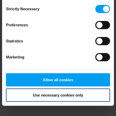
Consent
browser console for more information)
.
Strictly Necessary
Selection
Preferences
Statistics
Marketing
Allow all cookies
Use necessary cookies only