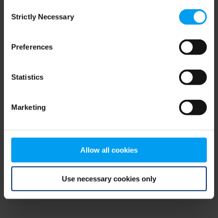
Consent
browser console for more information)
.
Strictly Necessary
Selection
Preferences
Statistics
Marketing
Allow all cookies
Use necessary cookies only