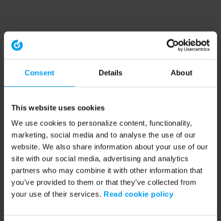
Consent
Details
About
This website uses cookies
We use cookies to personalize content, functionality,
marketing, social media and to analyse the use of our
website. We also share information about your use of our
site with our social media, advertising and analytics
partners who may combine it with other information that
you’ve provided to them or that they’ve collected from
your use of their services.
Read cookie policy
Application error: a client-side exception has occurred (see the