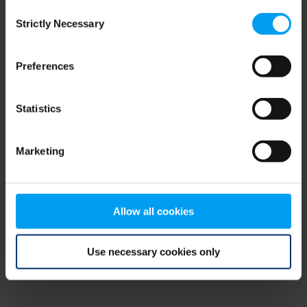
Consent
browser console for more information)
.
Strictly Necessary
Selection
Preferences
Statistics
Marketing
Allow all cookies
Use necessary cookies only