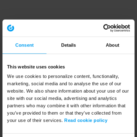
Consent
Details
About
This website uses cookies
We use cookies to personalize content, functionality,
marketing, social media and to analyse the use of our
website. We also share information about your use of our
site with our social media, advertising and analytics
partners who may combine it with other information that
you’ve provided to them or that they’ve collected from
your use of their services.
Read cookie policy
Application error: a client-side exception has occurred (see the