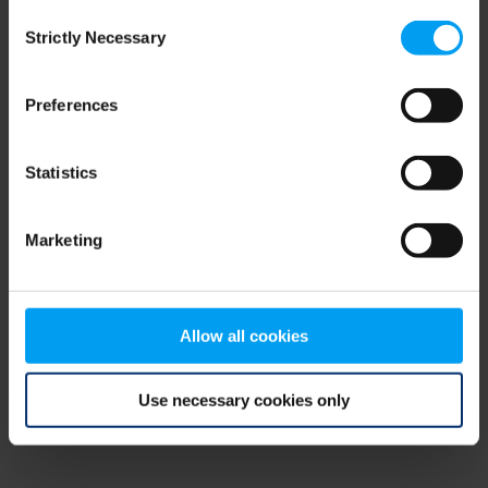
Consent
browser console for more information)
.
Strictly Necessary
Selection
Preferences
Statistics
Marketing
Allow all cookies
Use necessary cookies only