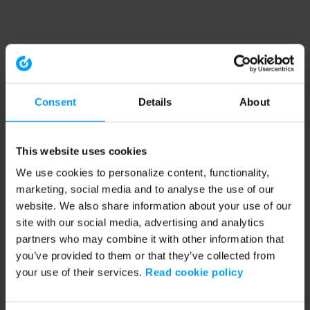
Consent
Details
About
This website uses cookies
We use cookies to personalize content, functionality,
marketing, social media and to analyse the use of our
website. We also share information about your use of our
site with our social media, advertising and analytics
partners who may combine it with other information that
you’ve provided to them or that they’ve collected from
your use of their services.
Read cookie policy
Application error: a client-side exception has occurred (see the