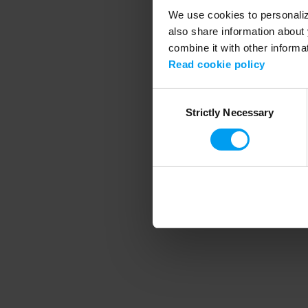
We use cookies to personalize
also share information about 
combine it with other informa
Application error
Read cookie policy
Consent
Strictly Necessary
Selection