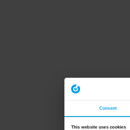
Consent
This website uses cookies