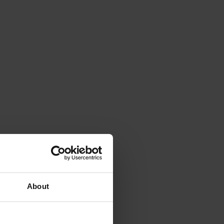
About