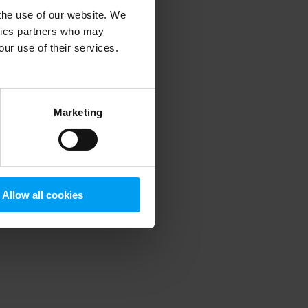
 the use of our website. We
ytics partners who may
our use of their services.
 more information)
.
Marketing
Allow all cookies