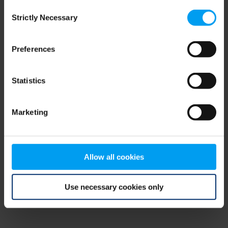
Consent
browser console for more information)
.
Strictly Necessary
Selection
Preferences
Statistics
Marketing
Allow all cookies
Use necessary cookies only