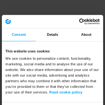
Consent
Details
About
This website uses cookies
We use cookies to personalize content, functionality,
marketing, social media and to analyse the use of our
website. We also share information about your use of our
site with our social media, advertising and analytics
partners who may combine it with other information that
you’ve provided to them or that they’ve collected from
your use of their services.
Read cookie policy
Application error: a client-side exception has occurred (see the