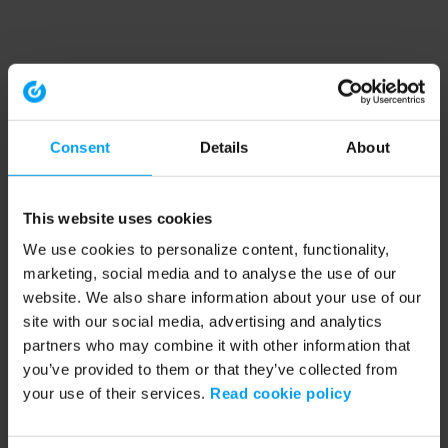
Consent
Details
About
This website uses cookies
We use cookies to personalize content, functionality,
marketing, social media and to analyse the use of our
website. We also share information about your use of our
site with our social media, advertising and analytics
partners who may combine it with other information that
you’ve provided to them or that they’ve collected from
your use of their services.
Read cookie policy
Application error: a client-side exception has occurred (see the