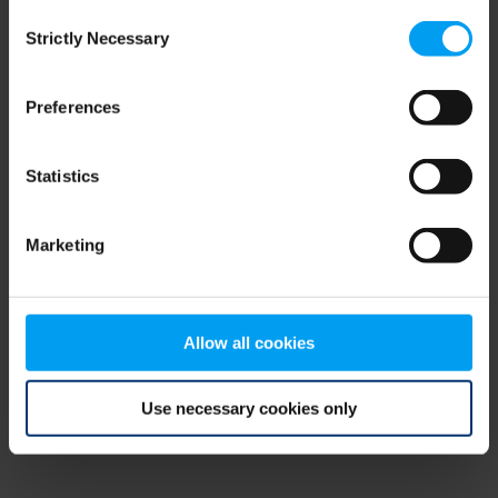
Consent
browser console for more information)
.
Strictly Necessary
Selection
Preferences
Statistics
Marketing
Allow all cookies
Use necessary cookies only