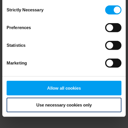
Consent
browser console for more information)
.
Strictly Necessary
Selection
Preferences
Statistics
Marketing
Allow all cookies
Use necessary cookies only