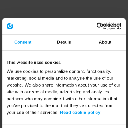
Consent
Details
About
This website uses cookies
We use cookies to personalize content, functionality,
marketing, social media and to analyse the use of our
website. We also share information about your use of our
site with our social media, advertising and analytics
partners who may combine it with other information that
you’ve provided to them or that they’ve collected from
your use of their services.
Read cookie policy
Application error: a client-side exception has occurred (see the