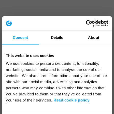
Consent
Details
About
This website uses cookies
We use cookies to personalize content, functionality,
marketing, social media and to analyse the use of our
website. We also share information about your use of our
site with our social media, advertising and analytics
partners who may combine it with other information that
you’ve provided to them or that they’ve collected from
your use of their services.
Read cookie policy
Application error: a client-side exception has occurred (see the