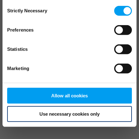
Consent
browser console for more information)
.
Strictly Necessary
Selection
Preferences
Statistics
Marketing
Allow all cookies
Use necessary cookies only