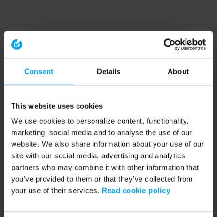
Consent
Details
About
This website uses cookies
We use cookies to personalize content, functionality,
marketing, social media and to analyse the use of our
website. We also share information about your use of our
site with our social media, advertising and analytics
partners who may combine it with other information that
you’ve provided to them or that they’ve collected from
your use of their services.
Read cookie policy
Application error: a client-side exception has occurred (see the