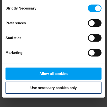
Consent
browser console for more information)
.
Strictly Necessary
Selection
Preferences
Statistics
Marketing
Allow all cookies
Use necessary cookies only