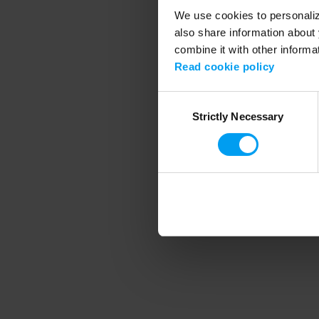
We use cookies to personalize
also share information about 
combine it with other informa
Application error
Read cookie policy
Consent
Strictly Necessary
Selection