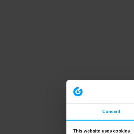
Consent
This website uses cookies