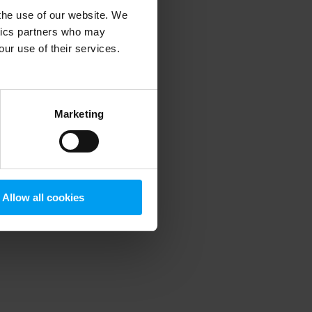
 the use of our website. We
ytics partners who may
our use of their services.
 more information)
.
Marketing
Allow all cookies