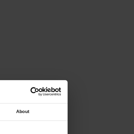
About