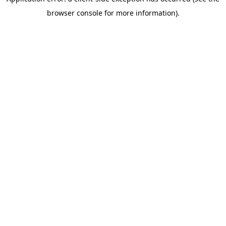
browser console for more information)
.