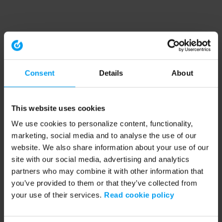
Consent
Details
About
This website uses cookies
We use cookies to personalize content, functionality,
marketing, social media and to analyse the use of our
website. We also share information about your use of our
site with our social media, advertising and analytics
partners who may combine it with other information that
you’ve provided to them or that they’ve collected from
your use of their services.
Read cookie policy
Application error: a client-side exception has occurred (see the