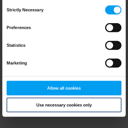
Consent
browser console for more information)
.
Strictly Necessary
Selection
Preferences
Statistics
Marketing
Allow all cookies
Use necessary cookies only