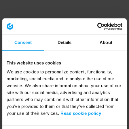
Consent
Details
About
This website uses cookies
We use cookies to personalize content, functionality,
marketing, social media and to analyse the use of our
website. We also share information about your use of our
site with our social media, advertising and analytics
partners who may combine it with other information that
you’ve provided to them or that they’ve collected from
your use of their services.
Read cookie policy
Application error: a client-side exception has occurred (see the