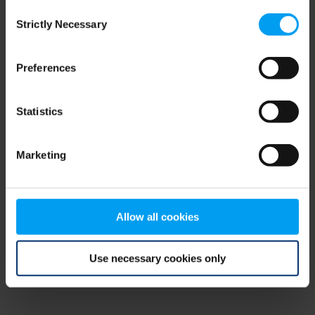
Consent
browser console for more information)
.
Strictly Necessary
Selection
Preferences
Statistics
Marketing
Allow all cookies
Use necessary cookies only