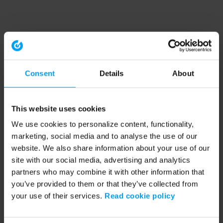
Consent
Details
About
This website uses cookies
We use cookies to personalize content, functionality,
marketing, social media and to analyse the use of our
website. We also share information about your use of our
site with our social media, advertising and analytics
partners who may combine it with other information that
you’ve provided to them or that they’ve collected from
your use of their services.
Read cookie policy
Application error: a client-side exception has occurred (see the