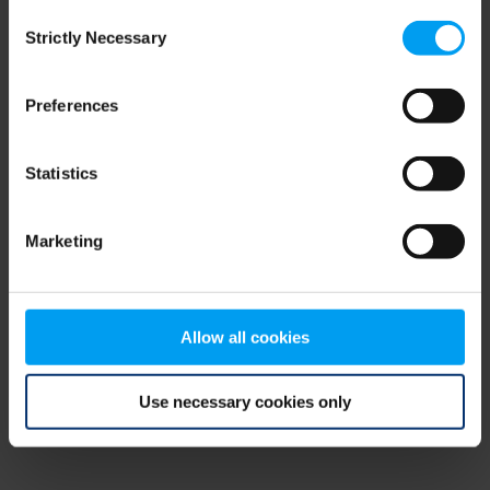
Consent
browser console for more information)
.
Strictly Necessary
Selection
Preferences
Statistics
Marketing
Allow all cookies
Use necessary cookies only