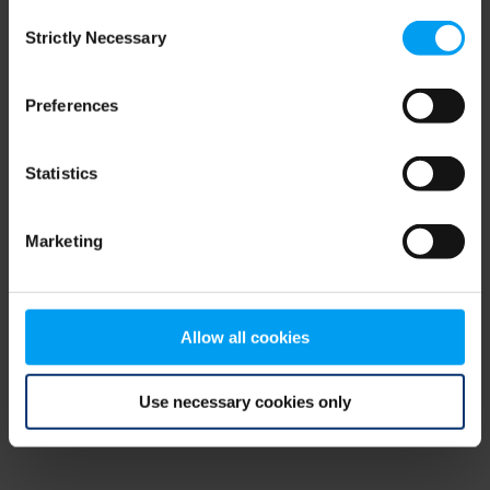
Consent
browser console for more information)
.
Strictly Necessary
Selection
Preferences
Statistics
Marketing
Allow all cookies
Use necessary cookies only