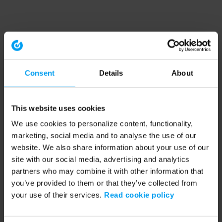
Consent
Details
About
This website uses cookies
We use cookies to personalize content, functionality,
marketing, social media and to analyse the use of our
website. We also share information about your use of our
site with our social media, advertising and analytics
partners who may combine it with other information that
you’ve provided to them or that they’ve collected from
your use of their services.
Read cookie policy
Application error: a client-side exception has occurred (see the