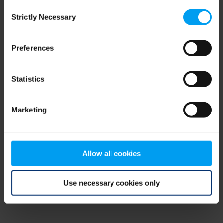
Consent
browser console for more information)
.
Strictly Necessary
Selection
Preferences
Statistics
Marketing
Allow all cookies
Use necessary cookies only