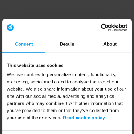
Consent
Details
About
This website uses cookies
We use cookies to personalize content, functionality,
marketing, social media and to analyse the use of our
website. We also share information about your use of our
site with our social media, advertising and analytics
partners who may combine it with other information that
you’ve provided to them or that they’ve collected from
your use of their services.
Read cookie policy
Application error: a client-side exception has occurred (see the