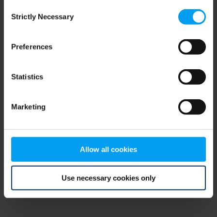
Consent
browser console for more information)
.
Strictly Necessary
Selection
Preferences
Statistics
Marketing
Allow all cookies
Use necessary cookies only