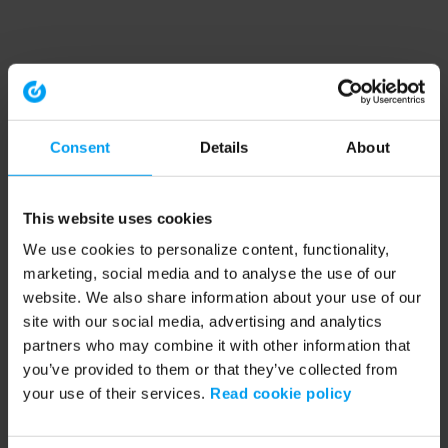
Consent
Details
About
This website uses cookies
We use cookies to personalize content, functionality,
marketing, social media and to analyse the use of our
website. We also share information about your use of our
site with our social media, advertising and analytics
partners who may combine it with other information that
you’ve provided to them or that they’ve collected from
your use of their services.
Read cookie policy
Application error: a client-side exception has occurred (see the