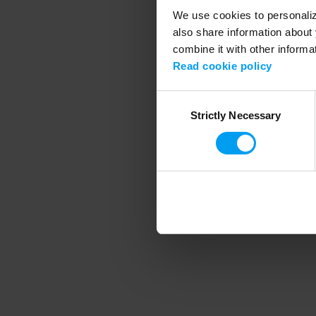
We use cookies to personalize
also share information about 
combine it with other informa
Application error
Read cookie policy
Consent
Strictly Necessary
Selection