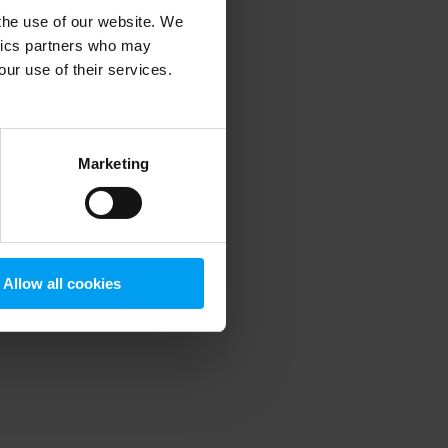
 the use of our website. We
ytics partners who may
our use of their services.
 more information)
.
Marketing
Allow all cookies