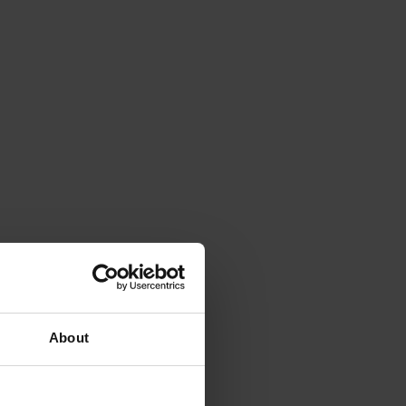
About