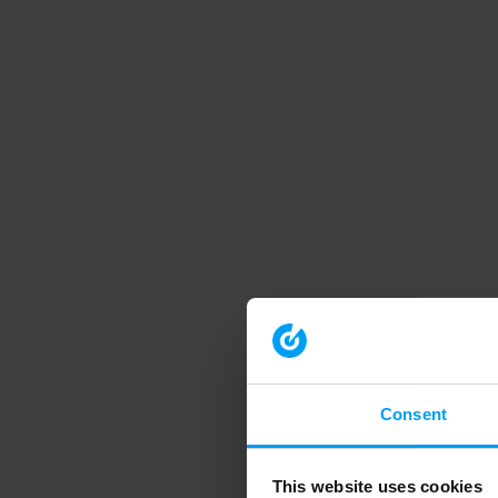
Consent
This website uses cookies