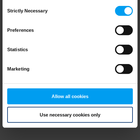
Consent
browser console for more information)
.
Strictly Necessary
Selection
Preferences
Statistics
Marketing
Allow all cookies
Use necessary cookies only