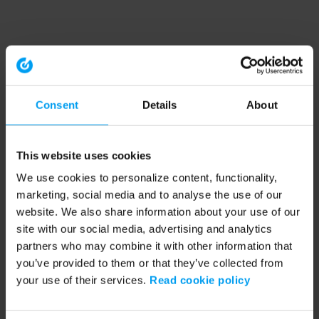
Consent
Details
About
This website uses cookies
We use cookies to personalize content, functionality,
marketing, social media and to analyse the use of our
website. We also share information about your use of our
site with our social media, advertising and analytics
partners who may combine it with other information that
you’ve provided to them or that they’ve collected from
your use of their services.
Read cookie policy
Application error: a client-side exception has occurred (see the