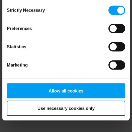
Consent
browser console for more information)
.
Strictly Necessary
Selection
Preferences
Statistics
Marketing
Allow all cookies
Use necessary cookies only