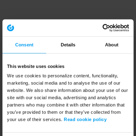
Consent
Details
About
This website uses cookies
We use cookies to personalize content, functionality,
marketing, social media and to analyse the use of our
website. We also share information about your use of our
site with our social media, advertising and analytics
partners who may combine it with other information that
you’ve provided to them or that they’ve collected from
your use of their services.
Read cookie policy
Application error: a client-side exception has occurred (see the