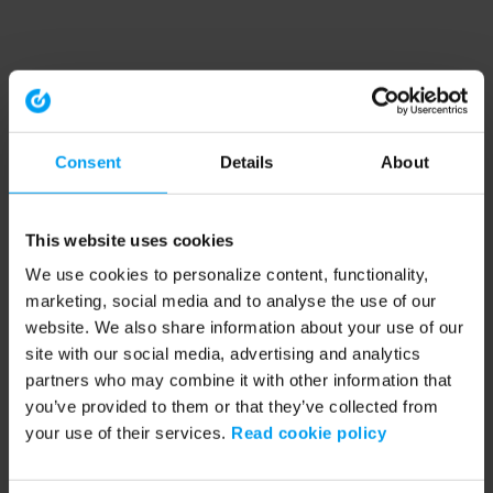
Consent
Details
About
This website uses cookies
We use cookies to personalize content, functionality,
marketing, social media and to analyse the use of our
website. We also share information about your use of our
site with our social media, advertising and analytics
partners who may combine it with other information that
you’ve provided to them or that they’ve collected from
your use of their services.
Read cookie policy
Application error: a client-side exception has occurred (see the