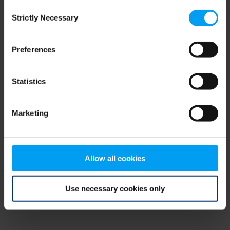
Consent
browser console for more information)
.
Strictly Necessary
Selection
Preferences
Statistics
Marketing
Allow all cookies
Use necessary cookies only