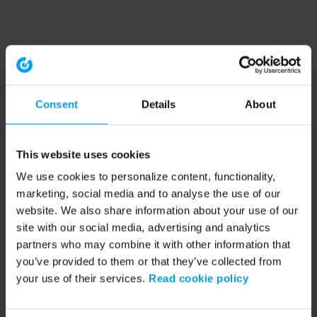
Consent
Details
About
This website uses cookies
We use cookies to personalize content, functionality,
marketing, social media and to analyse the use of our
website. We also share information about your use of our
site with our social media, advertising and analytics
partners who may combine it with other information that
you’ve provided to them or that they’ve collected from
your use of their services.
Read cookie policy
Application error: a client-side exception has occurred (see the