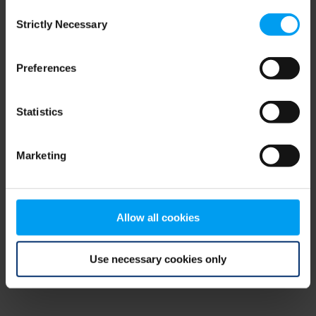
Consent
browser console for more information)
.
Strictly Necessary
Selection
Preferences
Statistics
Marketing
Allow all cookies
Use necessary cookies only