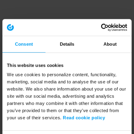
Consent
Details
About
This website uses cookies
We use cookies to personalize content, functionality,
marketing, social media and to analyse the use of our
website. We also share information about your use of our
site with our social media, advertising and analytics
partners who may combine it with other information that
you’ve provided to them or that they’ve collected from
your use of their services.
Read cookie policy
Application error: a client-side exception has occurred (see the