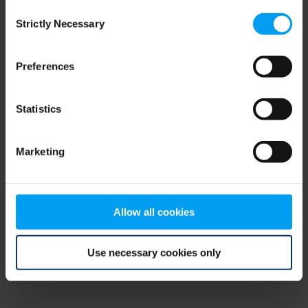
Consent
browser console for more information)
.
Strictly Necessary
Selection
Preferences
Statistics
Marketing
Allow all cookies
Use necessary cookies only