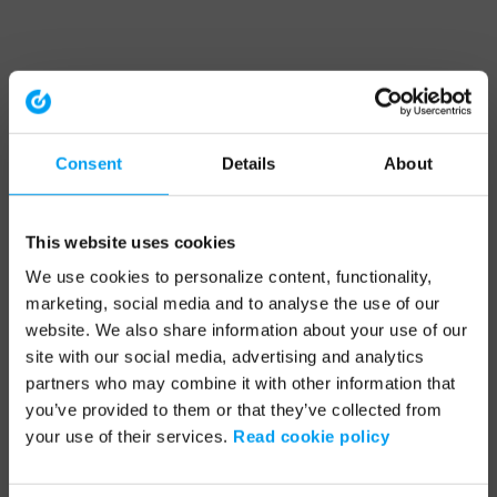
Consent
Details
About
This website uses cookies
We use cookies to personalize content, functionality,
marketing, social media and to analyse the use of our
website. We also share information about your use of our
site with our social media, advertising and analytics
partners who may combine it with other information that
you’ve provided to them or that they’ve collected from
your use of their services.
Read cookie policy
Application error: a client-side exception has occurred (see the