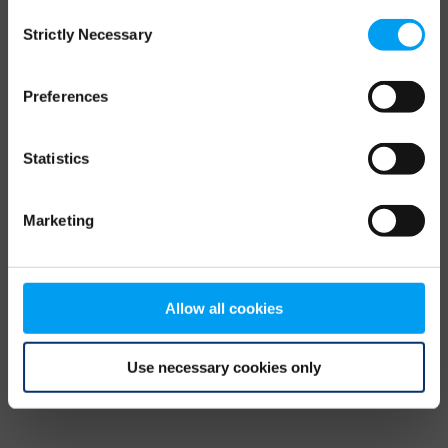
Consent
browser console for more information)
.
Strictly Necessary
Selection
Preferences
Statistics
Marketing
Allow all cookies
Use necessary cookies only