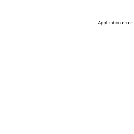
Application error