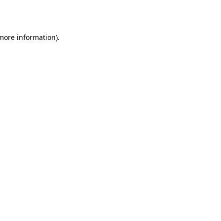
 more information)
.