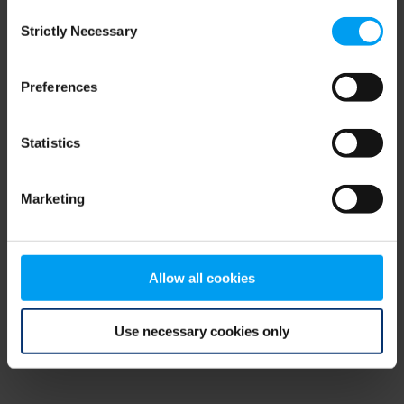
Consent
browser console for more information)
.
Strictly Necessary
Selection
Preferences
Statistics
Marketing
Allow all cookies
Use necessary cookies only