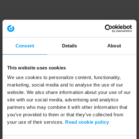
Consent
Details
About
This website uses cookies
We use cookies to personalize content, functionality,
marketing, social media and to analyse the use of our
website. We also share information about your use of our
site with our social media, advertising and analytics
partners who may combine it with other information that
you’ve provided to them or that they’ve collected from
your use of their services.
Read cookie policy
Application error: a client-side exception has occurred (see the