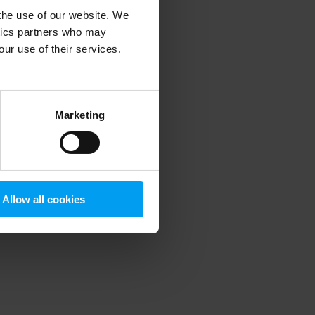
 the use of our website. We
ytics partners who may
our use of their services.
 more information)
.
Marketing
Allow all cookies