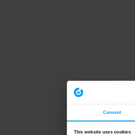
Consent
This website uses cookies