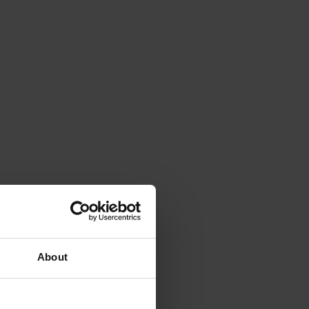
About