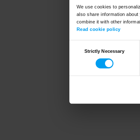
We use cookies to personalize
also share information about 
combine it with other informa
Application error
Read cookie policy
Consent
Strictly Necessary
Selection