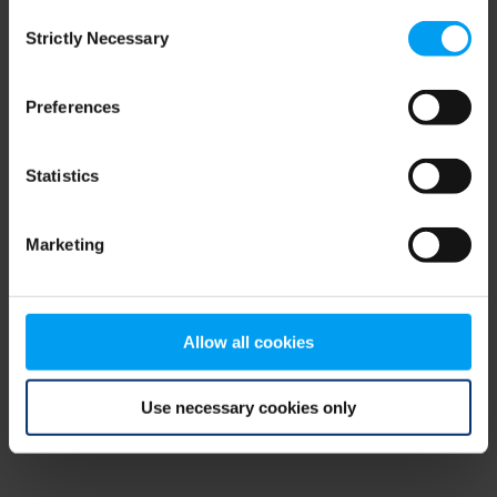
Consent
browser console for more information)
.
Strictly Necessary
Selection
Preferences
Statistics
Marketing
Allow all cookies
Use necessary cookies only