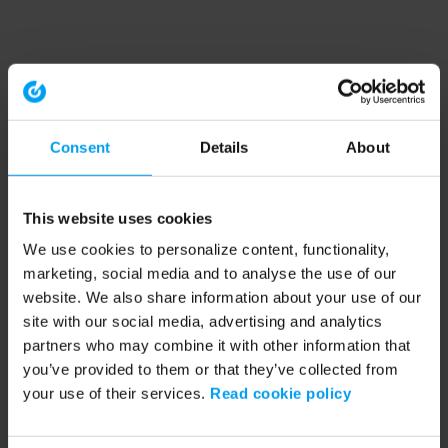
Consent
Details
About
This website uses cookies
We use cookies to personalize content, functionality,
marketing, social media and to analyse the use of our
website. We also share information about your use of our
site with our social media, advertising and analytics
partners who may combine it with other information that
you’ve provided to them or that they’ve collected from
your use of their services.
Read cookie policy
Application error: a client-side exception has occurred (see the