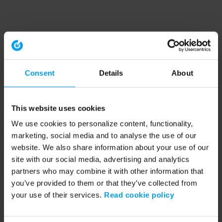
Consent
Details
About
This website uses cookies
We use cookies to personalize content, functionality,
marketing, social media and to analyse the use of our
website. We also share information about your use of our
site with our social media, advertising and analytics
partners who may combine it with other information that
you’ve provided to them or that they’ve collected from
your use of their services.
Read cookie policy
Application error: a client-side exception has occurred (see the