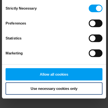
Consent
browser console for more information)
.
Strictly Necessary
Selection
Preferences
Statistics
Marketing
Allow all cookies
Use necessary cookies only