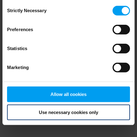
Consent
browser console for more information)
.
Strictly Necessary
Selection
Preferences
Statistics
Marketing
Allow all cookies
Use necessary cookies only