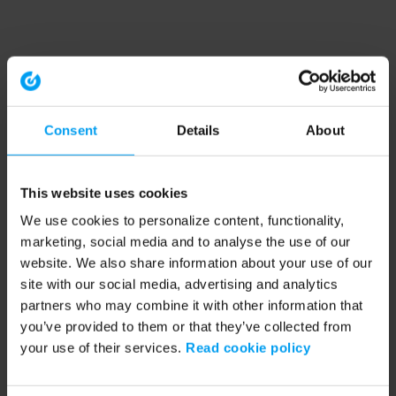
Consent
Details
About
This website uses cookies
We use cookies to personalize content, functionality,
marketing, social media and to analyse the use of our
website. We also share information about your use of our
site with our social media, advertising and analytics
partners who may combine it with other information that
you’ve provided to them or that they’ve collected from
your use of their services.
Read cookie policy
Application error: a client-side exception has occurred (see the