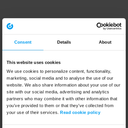
Consent
Details
About
This website uses cookies
We use cookies to personalize content, functionality,
marketing, social media and to analyse the use of our
website. We also share information about your use of our
site with our social media, advertising and analytics
partners who may combine it with other information that
you’ve provided to them or that they’ve collected from
your use of their services.
Read cookie policy
Application error: a client-side exception has occurred (see the