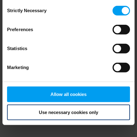
Consent
browser console for more information)
.
Strictly Necessary
Selection
Preferences
Statistics
Marketing
Allow all cookies
Use necessary cookies only