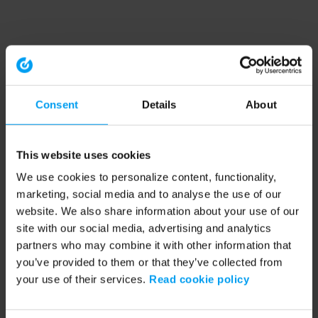
Consent
Details
About
This website uses cookies
We use cookies to personalize content, functionality,
marketing, social media and to analyse the use of our
website. We also share information about your use of our
site with our social media, advertising and analytics
partners who may combine it with other information that
you’ve provided to them or that they’ve collected from
your use of their services.
Read cookie policy
Application error: a client-side exception has occurred (see the