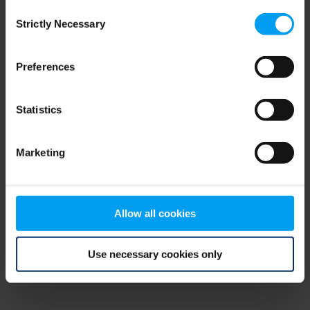
Consent
browser console for more information)
.
Strictly Necessary
Selection
Preferences
Statistics
Marketing
Allow all cookies
Use necessary cookies only