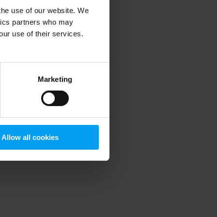
 the use of our website. We
ytics partners who may
our use of their services.
 more information)
.
Marketing
Allow all cookies