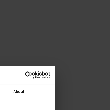
About