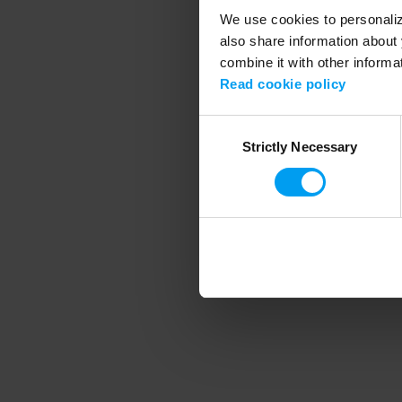
We use cookies to personalize
also share information about 
combine it with other informa
Application error
Read cookie policy
Consent
Strictly Necessary
Selection