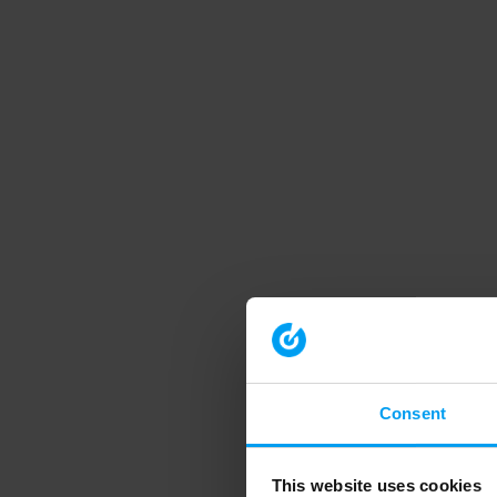
Consent
This website uses cookies