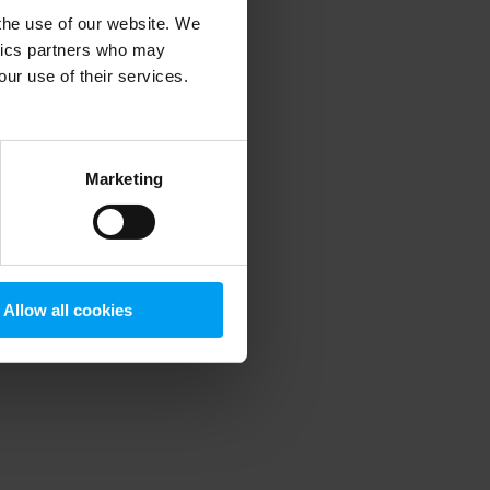
 the use of our website. We
ytics partners who may
our use of their services.
 more information)
.
Marketing
Allow all cookies