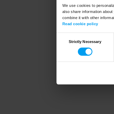
We use cookies to personalize
also share information about 
combine it with other informa
Application error
Read cookie policy
Consent
Strictly Necessary
Selection