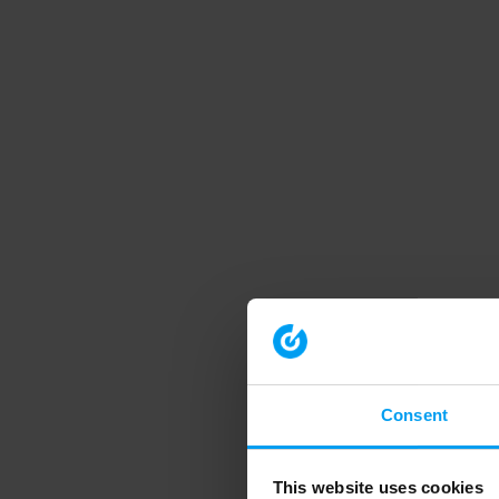
Consent
This website uses cookies