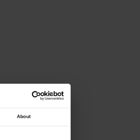
About