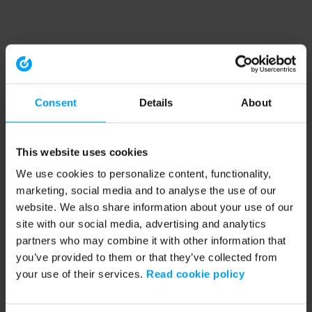
Consent
Details
About
This website uses cookies
We use cookies to personalize content, functionality,
marketing, social media and to analyse the use of our
website. We also share information about your use of our
site with our social media, advertising and analytics
partners who may combine it with other information that
you’ve provided to them or that they’ve collected from
your use of their services.
Read cookie policy
Application error: a client-side exception has occurred (see the