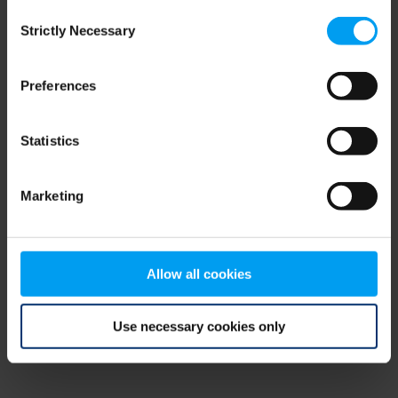
Consent
browser console for more information)
.
Strictly Necessary
Selection
Preferences
Statistics
Marketing
Allow all cookies
Use necessary cookies only