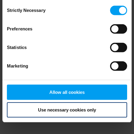
Consent
browser console for more information)
.
Strictly Necessary
Selection
Preferences
Statistics
Marketing
Allow all cookies
Use necessary cookies only