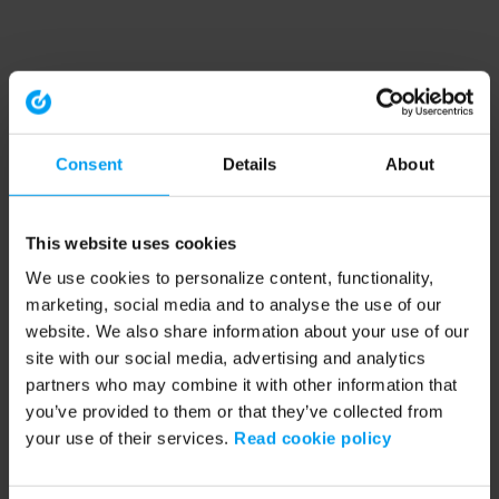
Consent
Details
About
This website uses cookies
We use cookies to personalize content, functionality,
marketing, social media and to analyse the use of our
website. We also share information about your use of our
site with our social media, advertising and analytics
partners who may combine it with other information that
you’ve provided to them or that they’ve collected from
your use of their services.
Read cookie policy
Application error: a client-side exception has occurred (see the