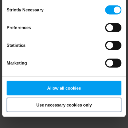
Consent
browser console for more information)
.
Strictly Necessary
Selection
Preferences
Statistics
Marketing
Allow all cookies
Use necessary cookies only