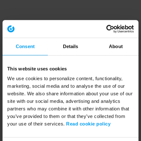
Consent
Details
About
This website uses cookies
We use cookies to personalize content, functionality,
marketing, social media and to analyse the use of our
website. We also share information about your use of our
site with our social media, advertising and analytics
partners who may combine it with other information that
you’ve provided to them or that they’ve collected from
your use of their services.
Read cookie policy
Application error: a client-side exception has occurred (see the