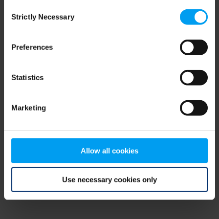
Consent
browser console for more information)
.
Strictly Necessary
Selection
Preferences
Statistics
Marketing
Allow all cookies
Use necessary cookies only