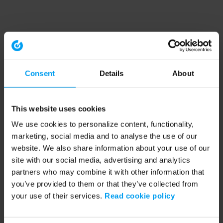
Consent
Details
About
This website uses cookies
We use cookies to personalize content, functionality,
marketing, social media and to analyse the use of our
website. We also share information about your use of our
site with our social media, advertising and analytics
partners who may combine it with other information that
you’ve provided to them or that they’ve collected from
your use of their services.
Read cookie policy
Application error: a client-side exception has occurred (see the