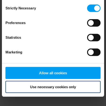
Consent
browser console for more information)
.
Strictly Necessary
Selection
Preferences
Statistics
Marketing
Allow all cookies
Use necessary cookies only