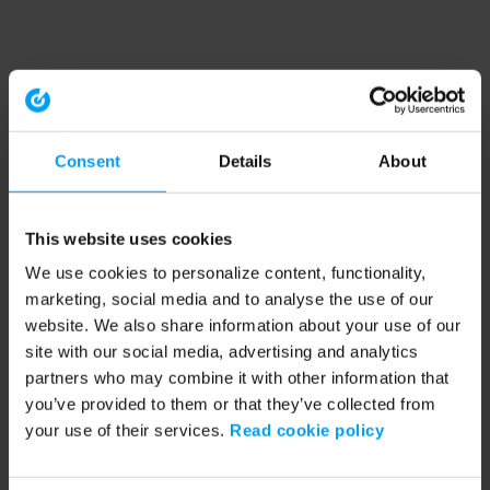
Consent
Details
About
This website uses cookies
We use cookies to personalize content, functionality,
marketing, social media and to analyse the use of our
website. We also share information about your use of our
site with our social media, advertising and analytics
partners who may combine it with other information that
you’ve provided to them or that they’ve collected from
your use of their services.
Read cookie policy
Application error: a client-side exception has occurred (see the