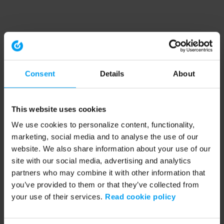
Consent
Details
About
This website uses cookies
We use cookies to personalize content, functionality,
marketing, social media and to analyse the use of our
website. We also share information about your use of our
site with our social media, advertising and analytics
partners who may combine it with other information that
you’ve provided to them or that they’ve collected from
your use of their services.
Read cookie policy
Application error: a client-side exception has occurred (see the