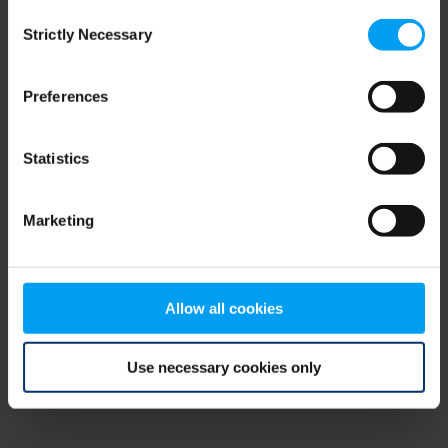
Consent
browser console for more information)
.
Strictly Necessary
Selection
Preferences
Statistics
Marketing
Allow all cookies
Use necessary cookies only