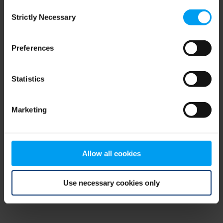
Consent
browser console for more information)
.
Strictly Necessary
Selection
Preferences
Statistics
Marketing
Allow all cookies
Use necessary cookies only