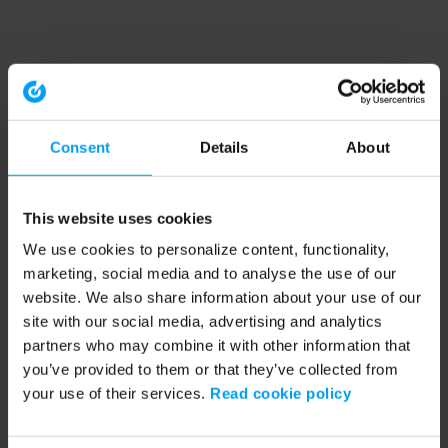
Consent
Details
About
This website uses cookies
We use cookies to personalize content, functionality,
marketing, social media and to analyse the use of our
website. We also share information about your use of our
site with our social media, advertising and analytics
partners who may combine it with other information that
you’ve provided to them or that they’ve collected from
your use of their services.
Read cookie policy
Application error: a client-side exception has occurred (see the