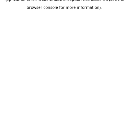
browser console for more information)
.