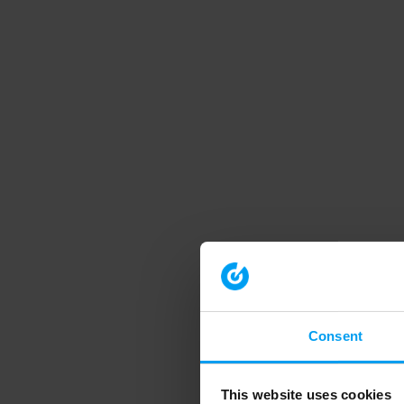
Consent
This website uses cookies