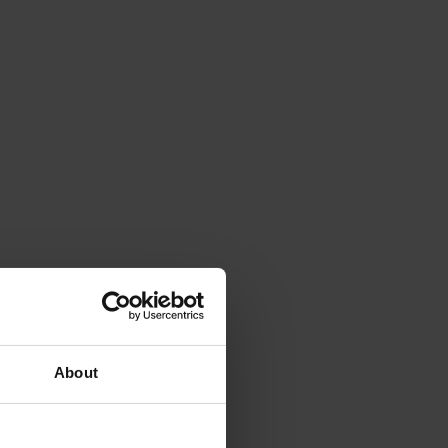
About