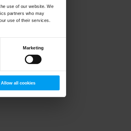
 the use of our website. We
ytics partners who may
our use of their services.
 more information)
.
Marketing
Allow all cookies