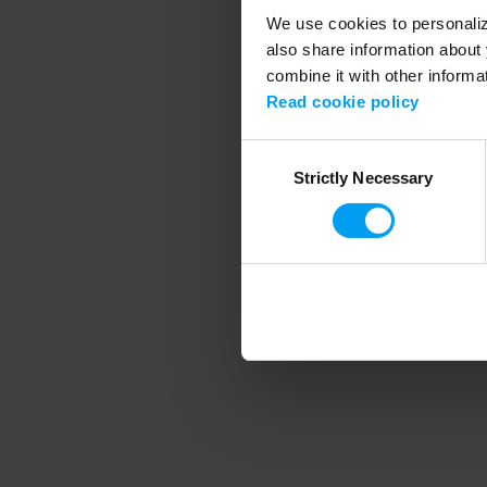
We use cookies to personalize
also share information about 
combine it with other informa
Application error
Read cookie policy
Consent
Strictly Necessary
Selection