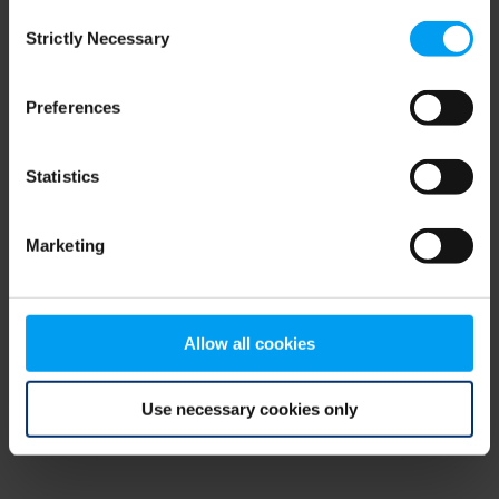
Consent
browser console for more information)
.
Strictly Necessary
Selection
Preferences
Statistics
Marketing
Allow all cookies
Use necessary cookies only