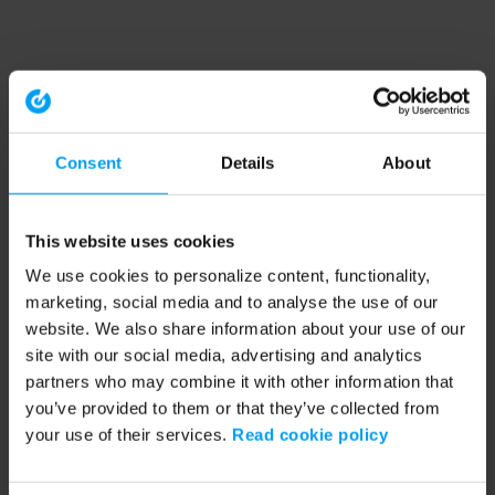
Consent
Details
About
This website uses cookies
We use cookies to personalize content, functionality,
marketing, social media and to analyse the use of our
website. We also share information about your use of our
site with our social media, advertising and analytics
partners who may combine it with other information that
you’ve provided to them or that they’ve collected from
your use of their services.
Read cookie policy
Application error: a client-side exception has occurred (see the